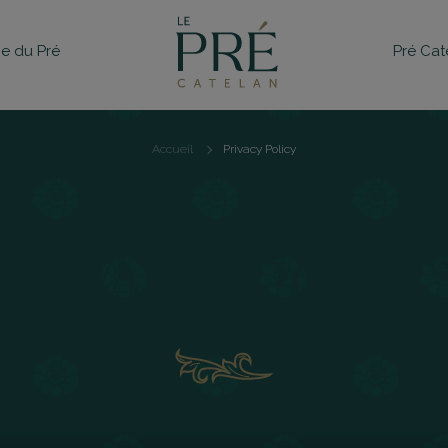
e du Pré
Pré Cat
Accueil
Privacy Policy
Breadcrumb
PRIVACY POLIC