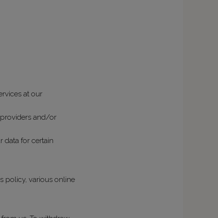
rvices at our
e providers and/or
 data for certain
s policy, various online