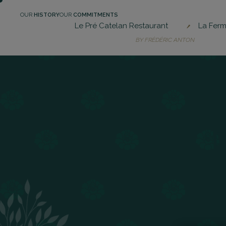
Skip
OUR
HISTORY
OUR
COMMITMENTS
to
Le Pré Catelan Restaurant
La Ferm
main
BY FRÉDÉRIC ANTON
content