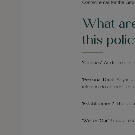
Contact email for the Gro
What are 
this poli
"Cookies"
: As defined in
"Personal Data"
: Any info
reference to an identifica
"Establishment"
: The rest
"We" or "Our"
: Group Lenôt