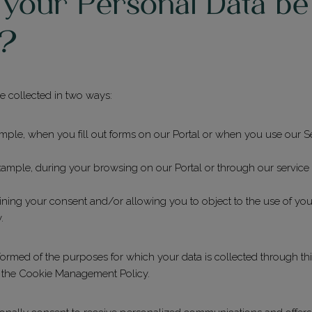
 your Personal Data be
d?
 collected in two ways:
ample, when you fill out forms on our Portal or when you use our Se
example, during your browsing on our Portal or through our servic
ning your consent and/or allowing you to object to the use of your
.
informed of the purposes for which your data is collected through thi
d the Cookie Management Policy.