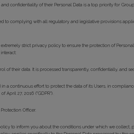
y and confidentiality of their Personal Data is a top priority for Grou
 to complying with all regulatory and legislative provisions applic
xtremely strict privacy policy to ensure the protection of Persona
interact:
l of their data. It is processed transparently, confidentially, and se
n a continuous effort to protect the data of its Users, in complian
 of April 27, 2016 ("GDPR").
rotection Officer.
licy to inform you about the conditions under which we collect, p
policy applies specifically to the Personal Data processed by the 