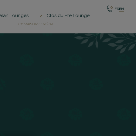
FR
EN
elan Lounges
Clos du Pré Lounge
BY MAISON LENÔTRE
Y