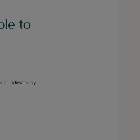
ble to
y or indirectly, by