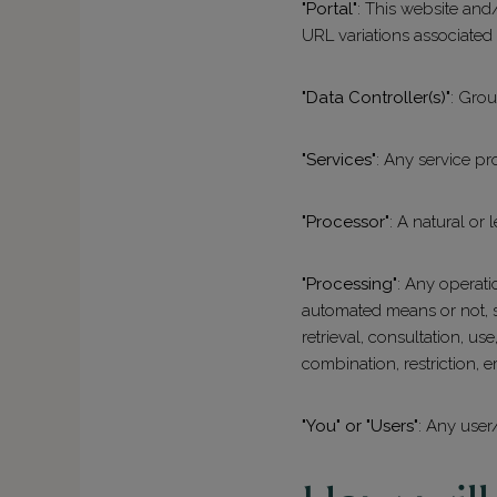
"Portal"
: This website and/
URL variations associated
"Data Controller(s)"
: Gro
"Services"
: Any service pr
"Processor"
: A natural or
"Processing"
: Any operati
automated means or not, su
retrieval, consultation, u
combination, restriction, e
"You" or "Users"
: Any user/