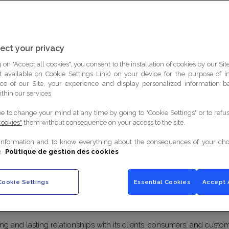
ect your privacy
DATA CONTROLLER
APPLICABLE DEFINITIONS
 on "Accept all cookies", you consent to the installation of cookies by our Sit
ist available on Cookie Settings Link) on your device for the purpose of 
ce of our Site, your experience and display personalized information 
ithin our services
ee to change your mind at any time by going to "Cookie Settings" or to ref
cookies"
them without consequence on your access to the site.
of the Policy
information and to know everything about the consequences of your cho
e
Politique de gestion des cookies
Cookie Settings
Essential Cookies
Accept 
 is provided to inform you about the Group Lenôtre's commitments
ng and lasting relationships with its clients, consumers, and cust