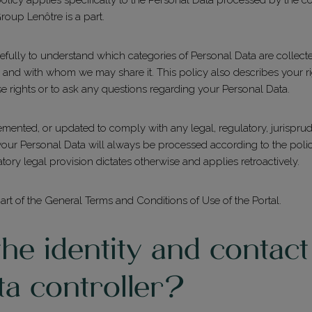
oup Lenôtre is a part.
arefully to understand which categories of Personal Data are colle
, and with whom we may share it. This policy also describes your 
se rights or to ask any questions regarding your Personal Data.
mented, or updated to comply with any legal, regulatory, jurisprude
r Personal Data will always be processed according to the policy in
tory legal provision dictates otherwise and applies retroactively.
part of the General Terms and Conditions of Use of the Portal.
he identity and contact 
ta controller?