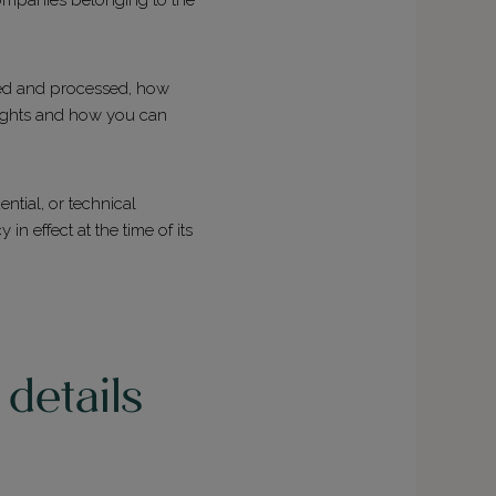
cted and processed, how
rights and how you can
ntial, or technical
 effect at the time of its
details