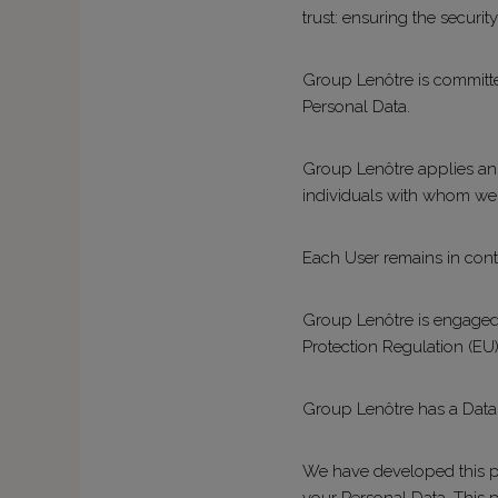
trust: ensuring the securit
Group Lenôtre is committed
Personal Data.
Group Lenôtre applies an e
individuals with whom we 
Each User remains in contro
Group Lenôtre is engaged i
Protection Regulation (EU)
Group Lenôtre has a Data P
We have developed this po
your Personal Data. This 