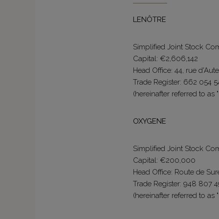
LENÔTRE
Simplified Joint Stock C
Capital: €2,606,142
Head Office: 44, rue d'Aute
Trade Register: 662 054 5
(hereinafter referred to as 
OXYGENE
Simplified Joint Stock C
Capital: €200,000
Head Office: Route de Su
Trade Register: 948 807 
(hereinafter referred to as 