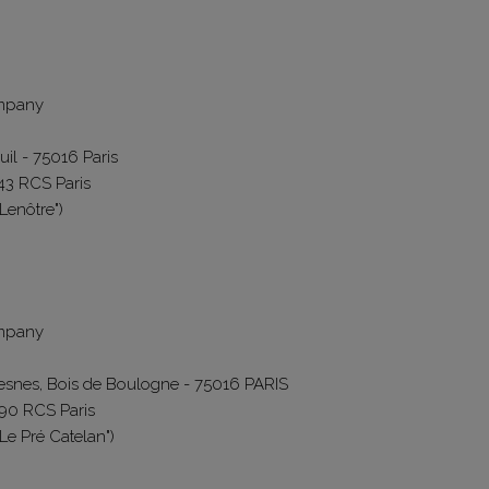
ompany
uil - 75016 Paris
43 RCS Paris
"Lenôtre")
ompany
resnes, Bois de Boulogne - 75016 PARIS
490 RCS Paris
"Le Pré Catelan")