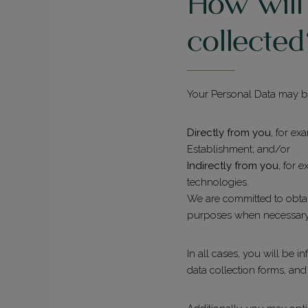
How will
collecte
Your Personal Data may be
Directly from you
, for ex
Establishment; and/or
Indirectly from you
, for 
technologies.
We are committed to obtai
purposes when necessary
In all cases, you will be 
data collection forms, an