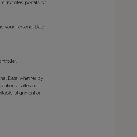
irror sites, portals, or
g your Personal Data.
ntroller.
onal Data, whether by
tation or alteration,
ailable, alignment or