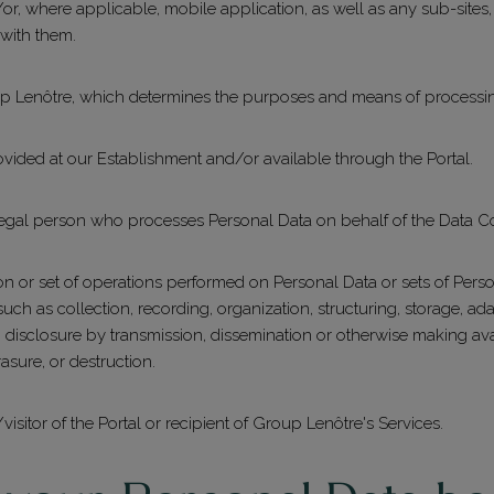
or, where applicable, mobile application, as well as any sub-sites, m
 with them.
up Lenôtre, which determines the purposes and means of processin
ovided at our Establishment and/or available through the Portal.
 legal person who processes Personal Data on behalf of the Data Co
on or set of operations performed on Personal Data or sets of Pers
ch as collection, recording, organization, structuring, storage, adap
se, disclosure by transmission, dissemination or otherwise making av
rasure, or destruction.
visitor of the Portal or recipient of Group Lenôtre's Services.