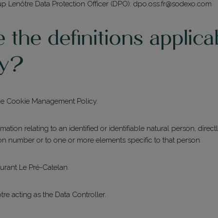
up Lenôtre Data Protection Officer (DPO):
dpo.oss.fr@sodexo.com
the definitions applica
Restaurant du Pré Catelan
cy?
+33 (0)1 44 14 41 14
La Ferme du Pré
 the Cookie Management Policy.
+33 (0)1 44 14 41 40
rmation relating to an identified or identifiable natural person, directl
Les Salons
tion number or to one or more elements specific to that person.
+33 (0)1 44 14 41 00
aurant Le Pré-Catelan.
re acting as the Data Controller.