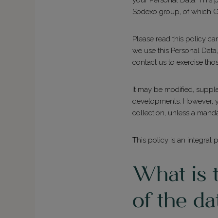
Sodexo group, of which Gr
Please read this policy c
we use this Personal Data
contact us to exercise tho
It may be modified, supple
developments. However, you
collection, unless a manda
This policy is an integral 
What is t
of the da