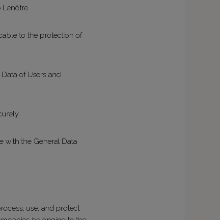
p Lenôtre.
able to the protection of
l Data of Users and
curely.
ce with the General Data
rocess, use, and protect
companies belonging to the