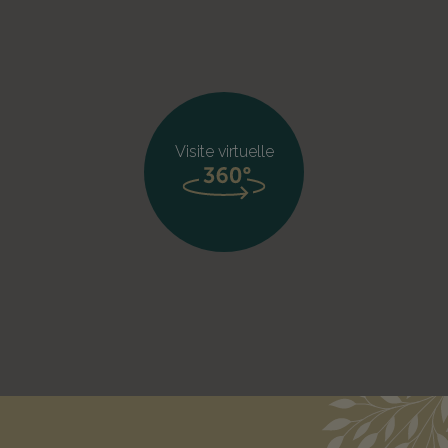
Visite virtuelle