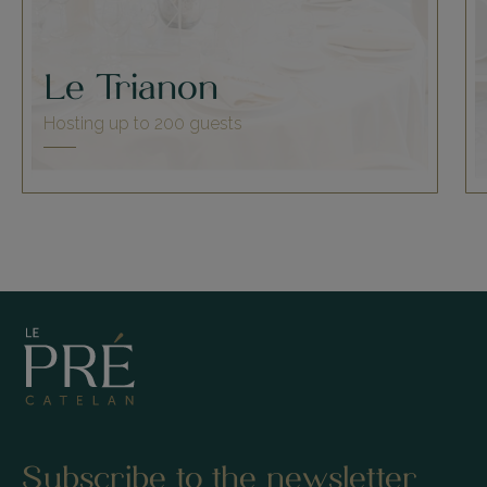
Le Trianon
Hosting up to 200 guests
Subscribe to the newsletter