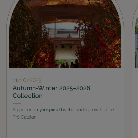
11/10/2025
Autumn-Winter 2025–2026
Collection
A gastronomy inspired by the undergrowth at Le
Pré Catelan