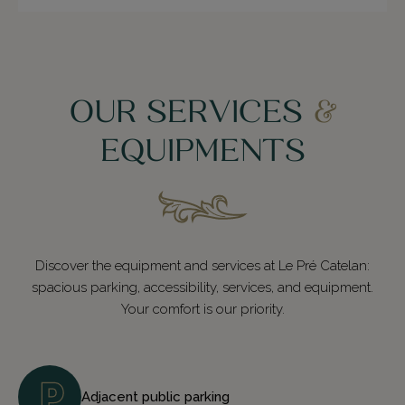
OUR SERVICES
&
EQUIPMENTS
Discover the equipment and services at Le Pré Catelan:
spacious parking, accessibility, services, and equipment.
Your comfort is our priority.
Adjacent public parking