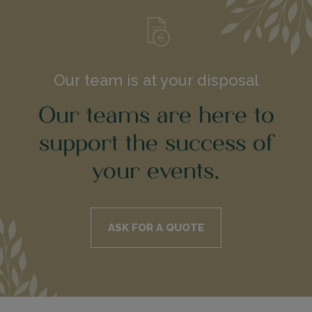
Our team is at your disposal
Our teams are here to
support the success of
your events.
ASK FOR A QUOTE