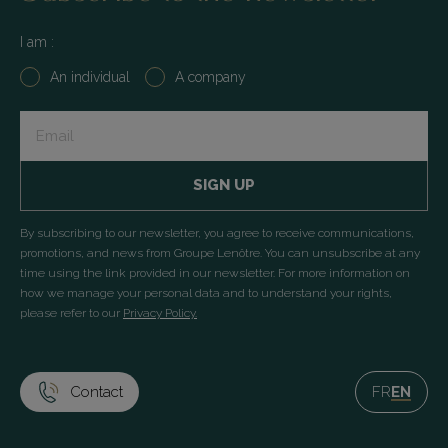
I am :
An individual
A company
Input
+
submit
By subscribing to our newsletter, you agree to receive communications,
promotions, and news from Groupe Lenôtre. You can unsubscribe at any
time using the link provided in our newsletter. For more information on
how we manage your personal data and to understand your rights,
please refer to our
Privacy Policy.
Contact
FR
EN