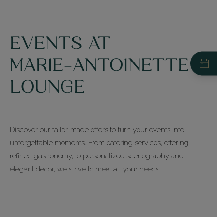
EVENTS AT
MARIE-ANTOINETTE
LOUNGE
Restaurant du Pré Catelan
+33 (0)1 44 14 41 14
Your Event - Request for a Quote
Discover our tailor-made offers to turn your events into
unforgettable moments. From catering services, offering
La Ferme du Pré
refined gastronomy, to personalized scenography and
+33 (0)1 44 14 41 40
elegant decor, we strive to meet all your needs.
Les Salons
+33 (0)1 44 14 41 00