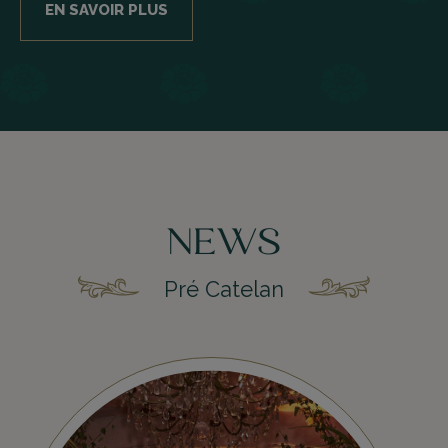
EN SAVOIR PLUS
NEWS
Pré Catelan