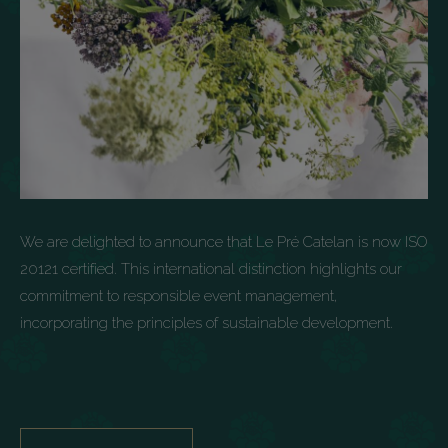
We are delighted to announce that Le Pré Catelan is now ISO
20121 certified. This international distinction highlights our
commitment to responsible event management,
incorporating the principles of sustainable development.