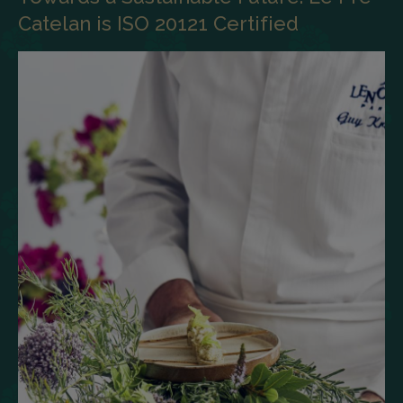
Catelan is ISO 20121 Certified