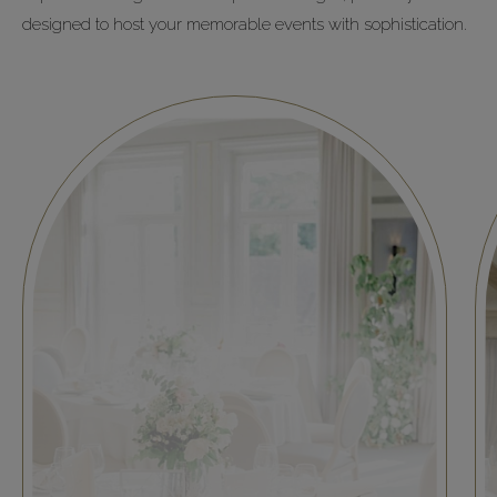
designed to host your memorable events with sophistication.