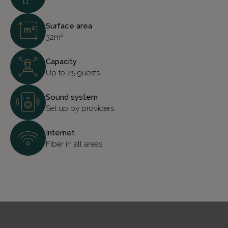
Surface area
32m²
Capacity
Up to 25 guests
Sound system
Set up by providers
Internet
Fiber in all areas