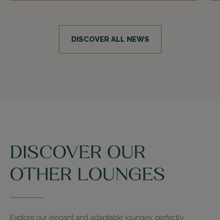
DISCOVER ALL NEWS
DISCOVER OUR
OTHER LOUNGES
Explore our elegant and adaptable lounges, perfectly