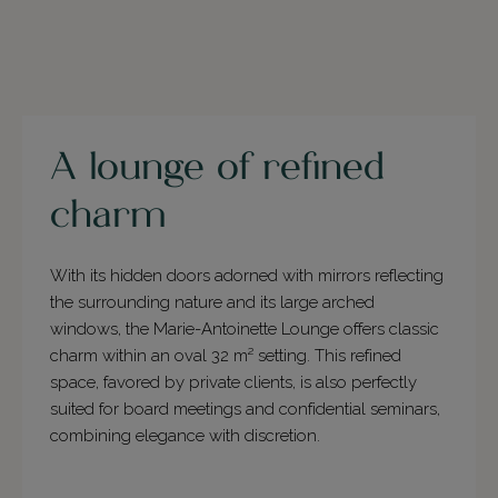
A lounge of refined
charm
With its hidden doors adorned with mirrors reflecting
the surrounding nature and its large arched
windows, the Marie-Antoinette Lounge offers classic
charm within an oval 32 m² setting. This refined
space, favored by private clients, is also perfectly
suited for board meetings and confidential seminars,
combining elegance with discretion.