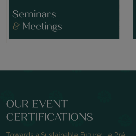
Seminars
&
Meetings
OUR EVENT
CERTIFICATIONS
Towards a Sustainable Future: Le Pré