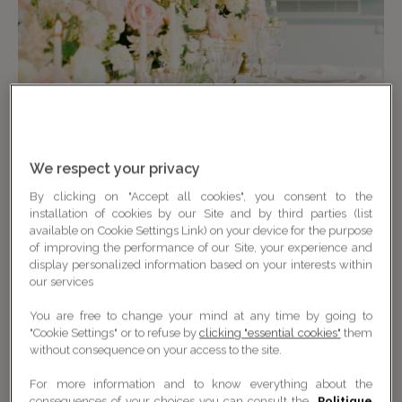
We respect your privacy
By clicking on "Accept all cookies", you consent to the
installation of cookies by our Site and by third parties (list
available on Cookie Settings Link) on your device for the purpose
of improving the performance of our Site, your experience and
display personalized information based on your interests within
our services
You are free to change your mind at any time by going to
"Cookie Settings" or to refuse by
clicking "essential cookies"
them
without consequence on your access to the site.
For more information and to know everything about the
consequences of your choices you can consult the
Politique