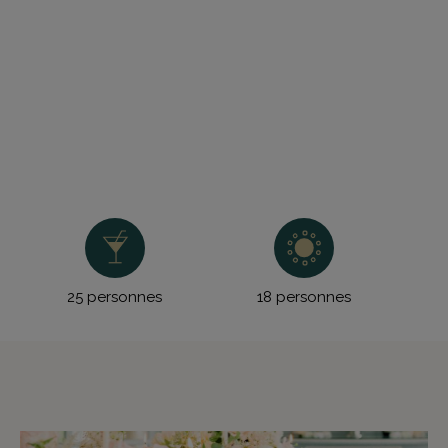
25 personnes
18 personnes