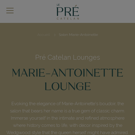
Skip
to
main
content
Accueil
Salon Marie-Antoinette
Breadcrumb
Pré Catelan Lounges
MARIE-ANTOINETTE
LOUNGE
Evoking the elegance of Marie-Antoinette's boudoir, the
salon that bears her name is a true gem of classic charm.
Immerse yourself in the intimate and refined atmosphere
where history comes to life, with décor inspired by the
Wedgwood style that the queen herself might have admired.