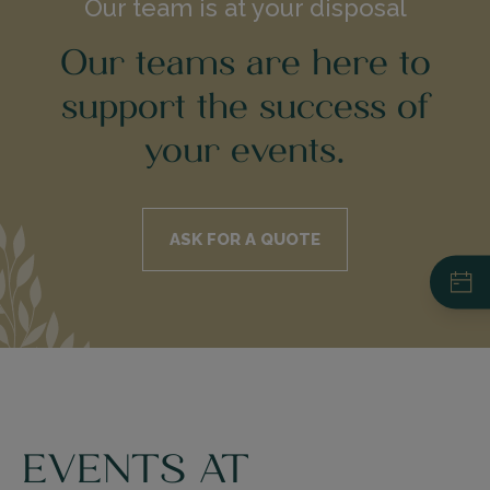
Our team is at your disposal
Our teams are here to
support the success of
your events.
ASK FOR A QUOTE
Restaurant du Pré Catelan
+33 (0)1 44 14 41 14
Your Event - Request for a Quote
EVENTS AT
La Ferme du Pré