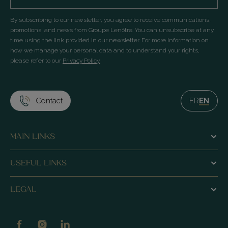
By subscribing to our newsletter, you agree to receive communications,
promotions, and news from Groupe Lenôtre. You can unsubscribe at any
time using the link provided in our newsletter. For more information on
how we manage your personal data and to understand your rights,
please refer to our
Privacy Policy.
Contact
FR
EN
MAIN LINKS
Homepage
USEFUL LINKS
Le Pré Catelan restaurant
Our History
LEGAL
La Ferme du Pré Bistro
Our commitments
Legal Notice
Lounges
Lenôtre