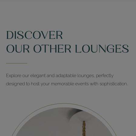
DISCOVER
OUR OTHER LOUNGES
Explore our elegant and adaptable lounges, perfectly
designed to host your memorable events with sophistication.