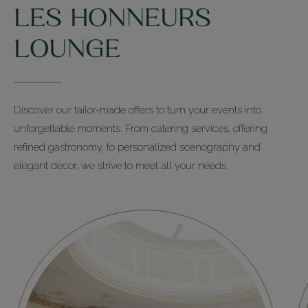
LES HONNEURS
+33 (0)1 44 14 41 40
LOUNGE
Les Salons
+33 (0)1 44 14 41 00
Discover our tailor-made offers to turn your events into
unforgettable moments. From catering services, offering
refined gastronomy, to personalized scenography and
elegant decor, we strive to meet all your needs.