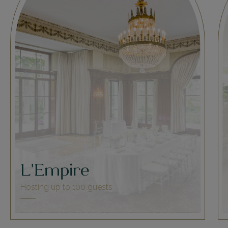
L'Empire
Hosting up to 100 guests