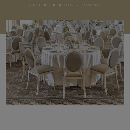
charm and unique soul of the venue.