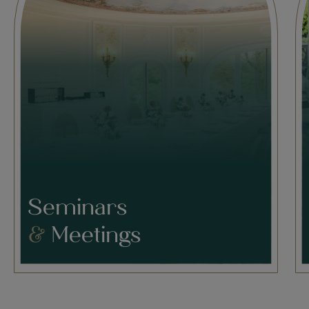
Seminars
&
Meetings