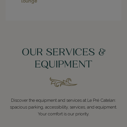
lounge
OUR SERVICES &
EQUIPMENT
Discover the equipment and services at Le Pré Catelan:
spacious parking, accessibility, services, and equipment.
Your comfort is our priority.