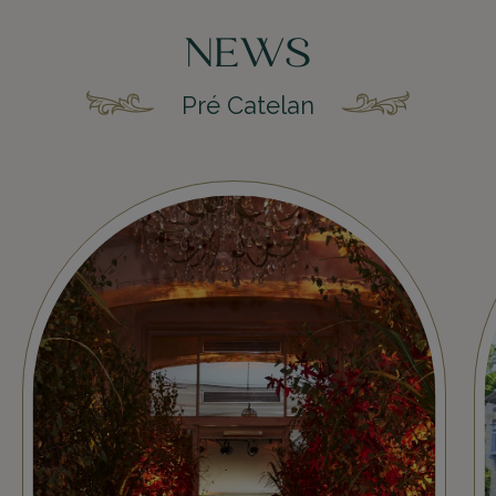
NEWS
Pré Catelan