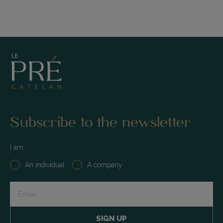
Subscribe to the newsletter
I am :
An individual
A company
Input
+
submit