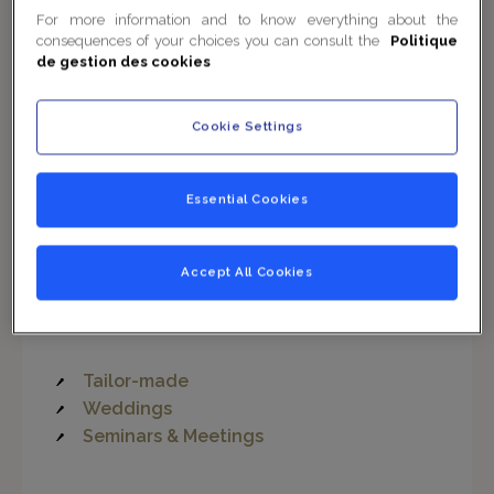
For more information and to know everything about the
consequences of your choices you can consult the
Politique
de gestion des cookies
1
/
4
Cookie Settings
Think Big
Essential Cookies
Celebrate your private or professional events in the
Accept All Cookies
refined and majestic setting of the
Lounge Les
Honneurs
.
Tailor-made
Weddings
Seminars & Meetings