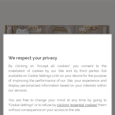
We respect your privacy
By clicking on "Accept all cookies", you consent to the
installation of cookies by our Site and by third parties (list
available on Cookie Settings Link) on your device for the purpose
of improving the performance of our Site, your experience and
display personalized information based on your interests within
our services
You are free to change your mind at any time by going to
"Cookie Settings" or to refuse by
clicking "essential cookies"
them
without consequence on your access to the site.