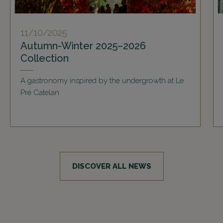
11/10/2025
Autumn-Winter 2025–2026
Collection
A gastronomy inspired by the undergrowth at Le
Pré Catelan
DISCOVER ALL NEWS