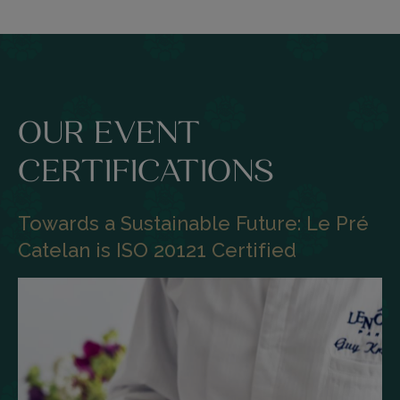
OUR EVENT
CERTIFICATIONS
Towards a Sustainable Future: Le Pré
Catelan is ISO 20121 Certified