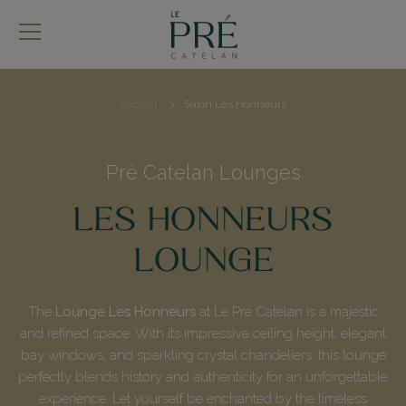
Skip
to
main
content
Accueil
Salon Les Honneurs
Breadcrumb
Pré Catelan Lounges
LES HONNEURS
LOUNGE
The
Lounge Les Honneurs
at Le Pré Catelan is a majestic
and refined space. With its impressive ceiling height, elegant
bay windows, and sparkling crystal chandeliers, this lounge
perfectly blends history and authenticity for an unforgettable
experience. Let yourself be enchanted by the timeless