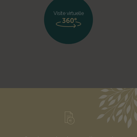
Visite virtuelle