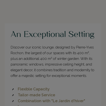
An Exceptional Setting
Discover our iconic lounge, designed by Pierre-Yves
Rochon, the largest of our spaces with its 400 m²,
plus an additional 400 m² of winter garden. With its
panoramic windows, impressive ceiling height, and
elegant decor, it combines tradition and modernity to
offer a majestic setting for exceptional moments.
Flexible Capacity
Tailor-made Service
Combination with "Le Jardin d'hiver"