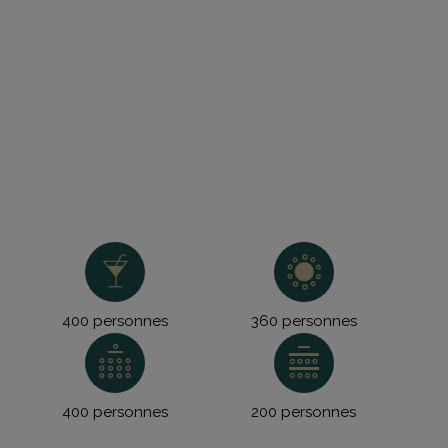
400 personnes
360 personnes
400 personnes
200 personnes