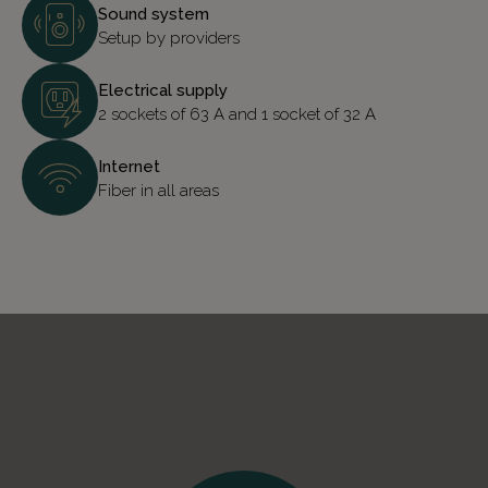
Sound system
Setup by providers
Electrical supply
2 sockets of 63 A and 1 socket of 32 A
Internet
Fiber in all areas