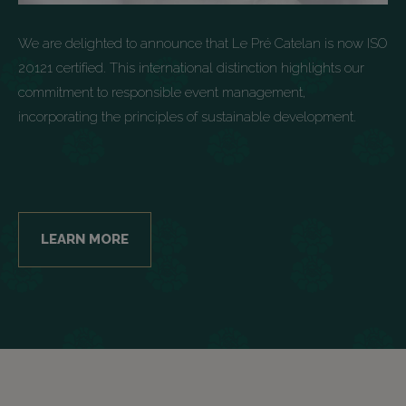
We are delighted to announce that Le Pré Catelan is now ISO
20121 certified. This international distinction highlights our
commitment to responsible event management,
incorporating the principles of sustainable development.
LEARN MORE