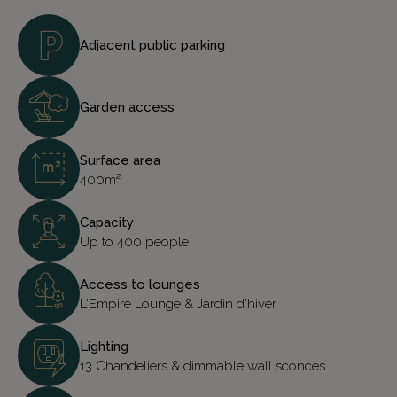
Adjacent public parking
Garden access
Surface area
400m²
Capacity
Up to 400 people
Access to lounges
L'Empire Lounge & Jardin d'hiver
Lighting
13 Chandeliers & dimmable wall sconces